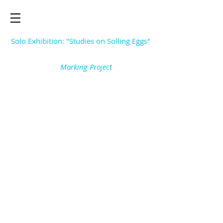
Solo Exhibition: "Studies on Solling Eggs"
Marking Project